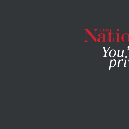
By using this websit
You’
pri
MAGAZINE
NEWSLETTERS
COLUMN
MARCH 22, 200