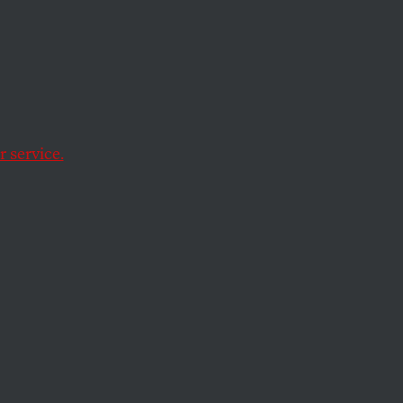
 service.