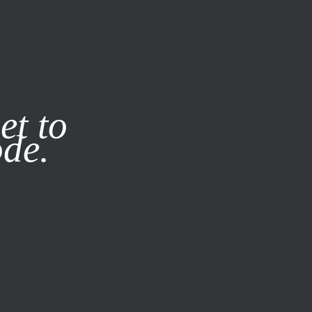
it our
Privacy Policy
X
et to
ode.
SUBSCRIBE
LOG IN