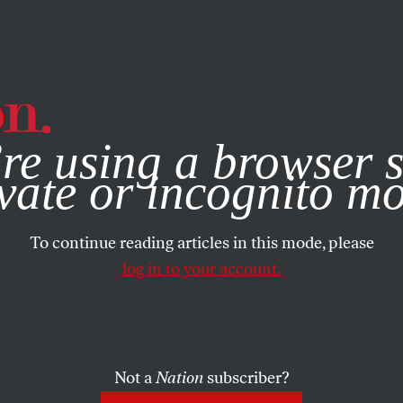
e, you consent to our use of cookies. For more information, vis
re using a browser s
vate or incognito m
To continue reading articles in this mode, please
log in to your account.
Not a
Nation
subscriber?
1