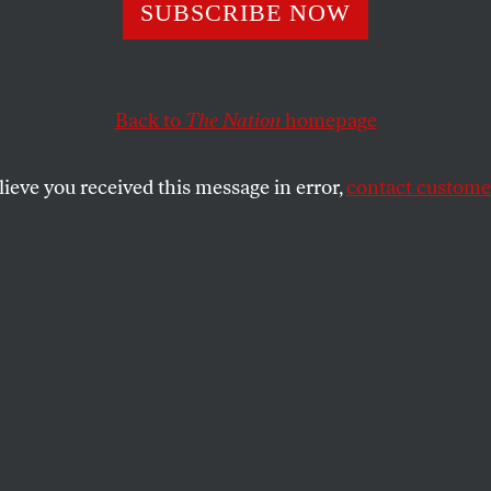
ledee, Indeed
SUBSCRIBE NOW
Back to
The Nation
homepage
SHARE
lieve you received this message in error,
contact customer
the
ines “myopia” as “a lack of discernment
pective in thinking or planning.” This
 pretty good definition of the accusation
Nader at progressive Gore supporters. The
Naderites, was that “frightened liberals”
lves to the opportunity to build a
ve opposition party in exchange for a few