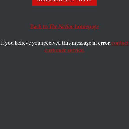
Public strong-arming isn’t the key to de-escalating
confrontation—it’s the key to igniting it.
RAJAN MENON
SHARE
Back to
The Nation
homepage
If you believe you received this message in error,
contact
customer service.
Amid concerns about North Korea’s missile program, the
US military orders the Carl Vinson Strike Group to move