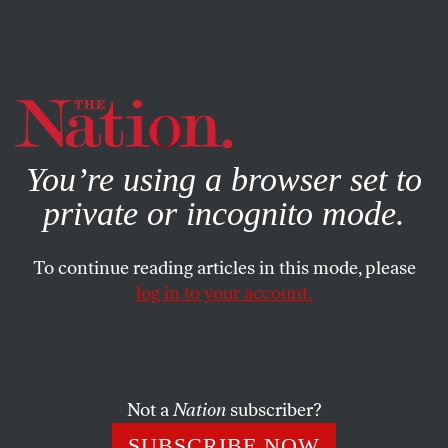
By using this website, you consent to our use of cookies.
X
For more information, visit our
Privacy Policy
You’re using a browser set to
private or incognito mode.
To continue reading articles in this mode, please
log in to your account.
WORLD
JUNE 5, 2017
Trump’s Handling of North
Korea Is Going to Lead Us
Straight Into Nuclear Disaster
Not a
Nation
subscriber?
SUBSCRIBE NOW