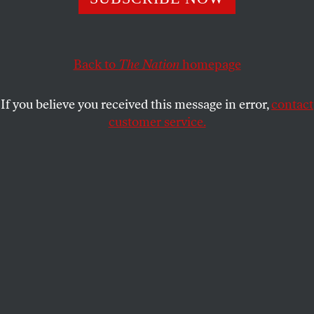
NICHOLAS VON HOFFMAN
SHARE
Back to
The Nation
homepage
This article appears in the
July 31, 2006 issue
.
If you believe you received this message in error,
contact
I cannot tell you how flattered I was to get an e-mail
customer service.
from Donald Trump. I didn’t think he knew my
name, much less that such a rich and famous person
would take a personal interest in me. But there it
was in the in-box, his e-gram to
moi
!
On top of it was a picture of Mr. Trump looking
extremely dynamic: dark suit, white shirt, head
thrust almost belligerently toward me, a good
forward comb-over. The electro-missive began by
saying it was a “private invitation,” which would
have won me over immediately even without his