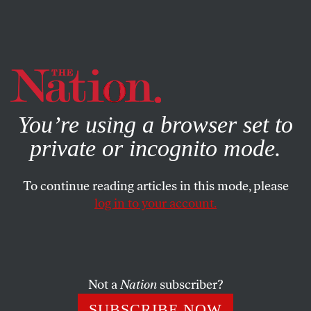
By using this website, you consent to our use of cookies.
X
For more information, visit our
Privacy Policy
You’re using a browser set to
private or incognito mode.
To continue reading articles in this mode, please
log in to your account.
SOCIETY
FEATURE
JULY 21, 2006
Trump U.
Why go to a real college? Enroll in Donald Trump’s
Not a
Nation
subscriber?
virtual university and you’ll learn all you need to know
SUBSCRIBE NOW
for $29 or your money back!