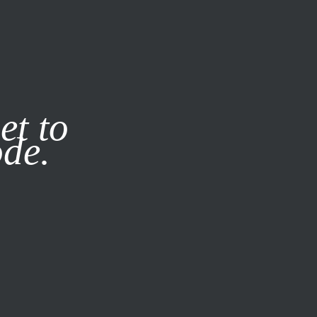
it our
Privacy Policy
X
et to
ode.
SUBSCRIBE
LOG IN