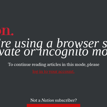
e, you consent to our use of cookies. For more information, vis
re using a browser s
vate or incognito m
To continue reading articles in this mode, please
log in to your account.
Not a
Nation
subscriber?