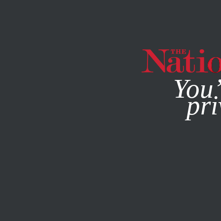
By using this websit
You’
pri
MAGAZINE
NEWSLETTERS
OCTOBER 24, 2006