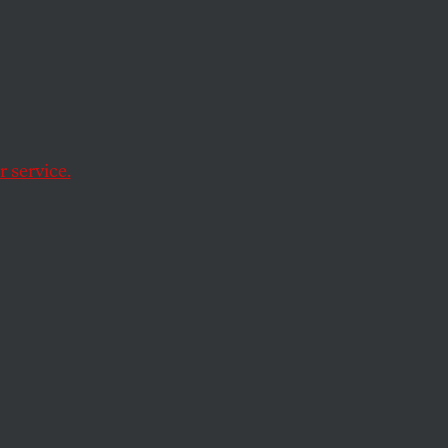
feel
sorry for them
.
 partial roll call of
 service.
ichael Arcuri of
al, seven television
14,000 letters
in
e, “if you’re an
ration or