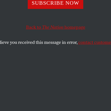
, No Treats
SUBSCRIBE NOW
Back to
The Nation
homepage
so bad
for Republicans this year that you could almost 
just how low they will go to cling to power. Here is just a
lieve you received this message in error,
contact customer
ty tricks.
k ad accused New York Democratic House candidate M
line. When it was clearly shown the number was a misdi
 New York
refused to run the ad
.
epublican candidate Tad Nguyen’s campaign sent out
 with Hispanic surnames falsely threatening, and I quot
a federal election is a crime that can result in incarce