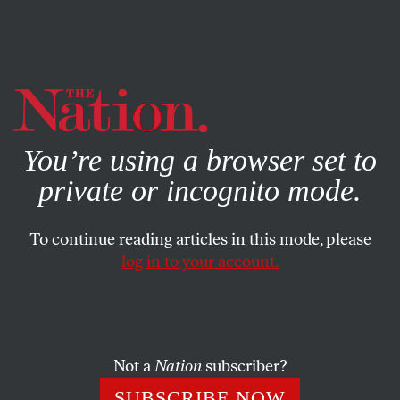
By using this website, you consent to our use of cookies.
X
For more information, visit our
Privacy Policy
You’re using a browser set to
private or incognito mode.
To continue reading articles in this mode, please
log in to your account.
BOOKS & THE ARTS
MAY 7, 2008
Tonight No Poetry Will Serve
Saw you walking barefoot
Not a
Nation
subscriber?
taking a long look
SUBSCRIBE NOW