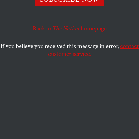
at the new moon’s eyelid
ADRIENNE RICH
SHARE
Back to
The Nation
homepage
This article appears in the
May 26, 2008 issue
.
If you believe you received this message in error,
contact
customer service.
Saw you walking barefoot
taking a long look
at the new moon’s eyelid
later spread
sleep-fallen, naked in your dark hair
asleep but not oblivious
of the unslept unsleeping
elsewhere
Tonight I think