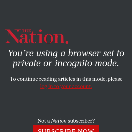
By using this website, you consent to our use of cookies.
X
For more information, visit our
Privacy Policy
You’re using a browser set to
private or incognito mode.
To continue reading articles in this mode, please
log in to your account.
BOOKS & THE ARTS
MARCH 16, 2005
Tipsy Turvy
Like a melodrama or a political tract–genres it sometimes
Not a
Nation
subscriber?
resembles, in an honorable way–Jonathan Nossiter’s
SUBSCRIBE NOW