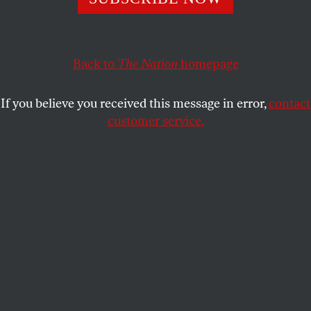
documentary
Mondovino
has a villain you can hiss at.
STUART KLAWANS
SHARE
Back to
The Nation
homepage
This article appears in the
April 4, 2005 issue
.
If you believe you received this message in error,
contact
customer service.
Like a melodrama or a political tract–genres it
sometimes resembles, in an honorable way–
Jonathan Nossiter’s documentary
Mondovino
has a
villain you can hiss at. In fact, there are three.
Chief among them is wine tycoon Robert Mondavi,
whom Nossiter visits at his sprawling headquarters
in California’s Napa Valley. Stone-faced and
taciturn–he usually lets others do the talking for
him–Mondavi is posed at a slight remove from
Nossiter’s camera, in partial shadow, like a Coppola