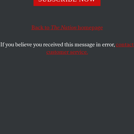
Protesters for equality are met with violent represssion.
ALLISON KILKENNY
SHARE
Back to
The Nation
homepage
P
olice arrested
eighty-nine protesters
after
If you believe you received this message in error,
contact
more than 6,500 people flooded Tel Aviv’s
customer service.
Habima Square Saturday night to protest
the arrest of Daphni Leef, the leader of last
summer’s mass protests against inequality and the
high cost of housing in Israel.
Tel Aviv District Commander Aharon Eksel told
Haaretz
, “Protesters crossed the line. They set out to
clash with the police.”
Police also say the protest was illegal, and that
protesters attacked inspectors and police by spitting