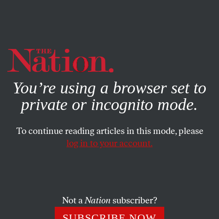
By using this website, you consent to our use of cookies.
X
For more information, visit our
Privacy Policy
You’re using a browser set to
private or incognito mode.
To continue reading articles in this mode, please
log in to your account.
ACTIVISM
JUNE 25, 2012
Thousands Occupy Tel Aviv,
Police Respond With Brutal
Force
Not a
Nation
subscriber?
SUBSCRIBE NOW