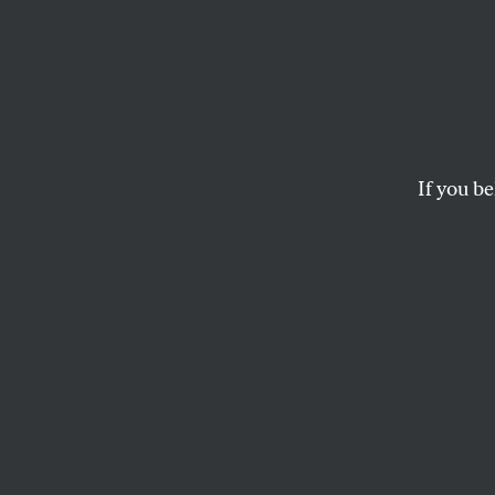
The U
Team 
Solida
If you be
The effort to find “r
DAVE ZIRIN