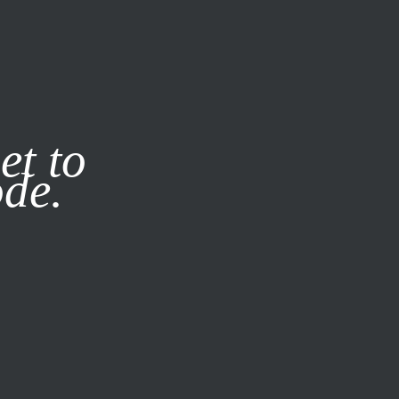
it our
Privacy Policy
X
et to
ode.
SUBSCRIBE
LOG IN