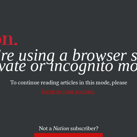
e, you consent to our use of cookies. For more information, vis
re using a browser s
vate or incognito m
To continue reading articles in this mode, please
log in to your account.
Not a
Nation
subscriber?