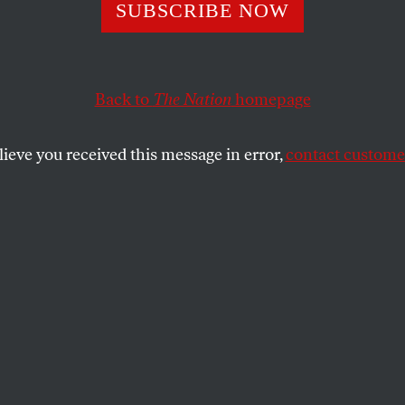
S Women’s Ice H
SUBSCRIBE NOW
Is on Strike—and
Back to
The Nation
homepage
rity Is Stunning
lieve you received this message in error,
contact customer
eplacement players” is backfiring.
SHARE