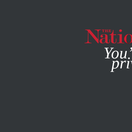
By using this websit
You’
pri
MAGAZINE
NEWSLETTERS
MARCH 28, 2017