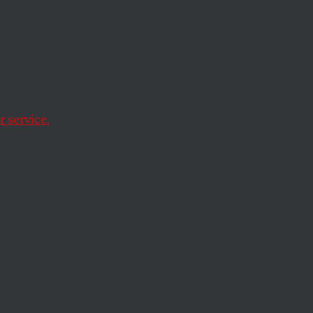
ockey
 the
 service.