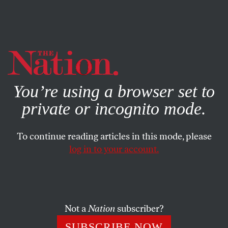
By using this website, you consent to our use of cookies.
X
For more information, visit our
Privacy Policy
You’re using a browser set to
private or incognito mode.
To continue reading articles in this mode, please
log in to your account.
POLITICS
OCTOBER 16, 2017
The Trump White House
Wants You to Know It Really
Doesn’t Care About Corruption
Not a
Nation
subscriber?
SUBSCRIBE NOW