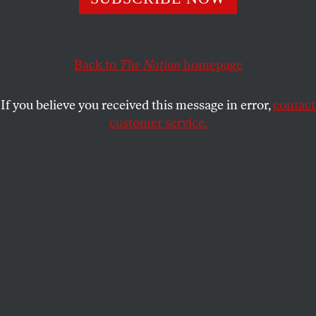
Among Republicans, of course.
GEORGE ZORNICK
SHARE
Back to
The Nation
homepage
If you believe you received this message in error,
contact
customer service.
Representative Chris Collins, R-NY, listens as President
Donald Trump speaks during a meeting at the White
House on February 16, 2017.