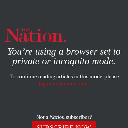
By using this website, you consent to our use of cookies.
X
For more information, visit our
Privacy Policy
You’re using a browser set to
private or incognito mode.
To continue reading articles in this mode, please
log in to your account.
CULTURE
MAY 23, 2019
The Shed Sucks: A Dispatch
From New York’s Latest Cultural
Megaspace
Not a
Nation
subscriber?
SUBSCRIBE NOW