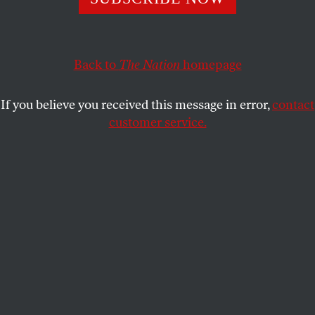
The Hudson Yards cultural center proves—yet again—
that art is inseparable from commerce.
TIANA REID
SHARE
Back to
The Nation
homepage
If you believe you received this message in error,
contact
customer service.
The Shed and the Vessel at Hudson Yards, New York City,
2019.