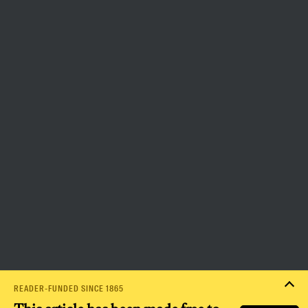
that independent journalism has
the capacity to bring about a
more democratic and equitable
world.
Donate
PRIVACY POLICY
TERMS OF USE
ACCESSIBILITY STATEMENT
HELP
CAREERS
NATION FUND
READER-FUNDED SINCE 1865