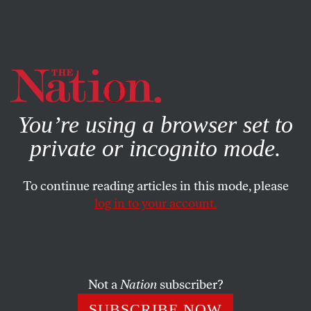
By using this website, you consent to our use of cookies.
X
For more information, visit our
Privacy Policy
You’re using a browser set to
private or incognito mode.
To continue reading articles in this mode, please
log in to your account.
MARCH 7, 2017
The Promise of Prosperity
One family’s turn from hope in Poland’s Law and Justice
Not a
Nation
subscriber?
party to disillusionment.
SUBSCRIBE NOW