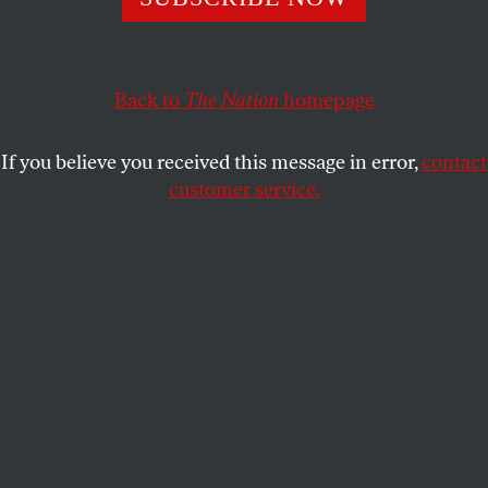
ADAM PRZYBYL
SHARE
Back to
The Nation
homepage
If you believe you received this message in error,
contact
customer service.
Protesters against the Law and Justice party assemble in
Bydgoszcz, Poland on December 13, 2016.
(Sipa via AP Images)