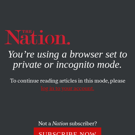
By using this website, you consent to our use of cookies.
X
For more information, visit our
Privacy Policy
You’re using a browser set to
private or incognito mode.
To continue reading articles in this mode, please
log in to your account.
DECEMBER 3, 2018
The NFL Still Only Cares About
Violence Against Women
When There’s Video
Not a
Nation
subscriber?
SUBSCRIBE NOW