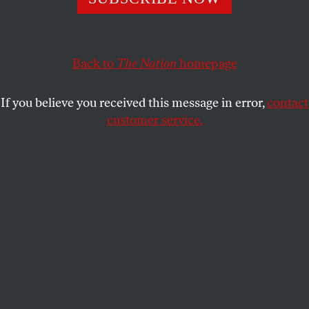
Without public outcries, this is a league that constantly
does the wrong thing.
DAVE ZIRIN
SHARE
Back to
The Nation
homepage
If you believe you received this message in error,
contact
customer service.
Former Kansas City Chiefs running back Kareem Hunt
(27) before an NFL regular-season football game against