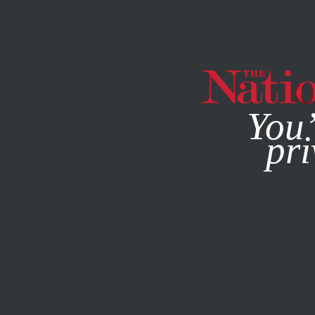
By using this websit
You’
pri
MAGAZINE
NEWSLETTERS
WORLD
FEBRUARY 8, 201