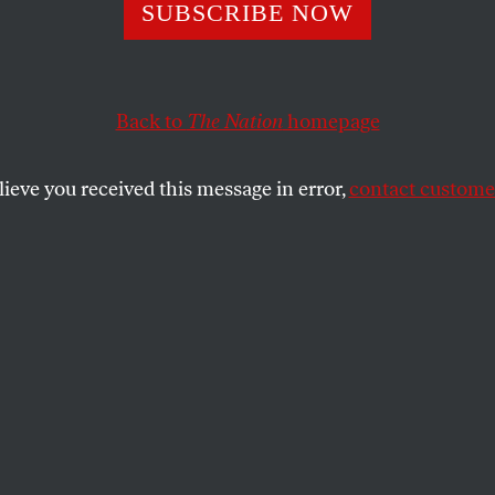
ast Supermarket
SUBSCRIBE NOW
 Antarctica
Back to
The Nation
homepage
lieve you received this message in error,
contact customer
lean Patagonia, the modern world has invaded the wor
SHARE