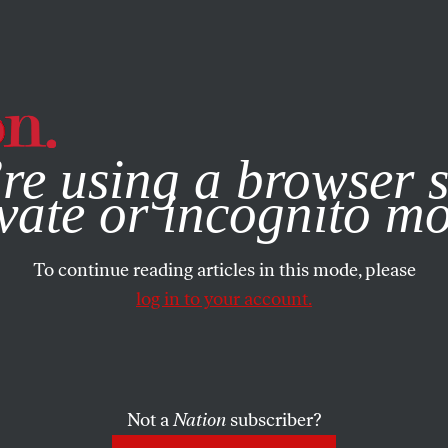
e, you consent to our use of cookies. For more information, vis
re using a browser s
vate or incognito m
To continue reading articles in this mode, please
log in to your account.
Not a
Nation
subscriber?
7