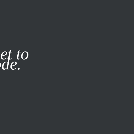
it our
Privacy Policy
X
et to
ode.
SUBSCRIBE
LOG IN