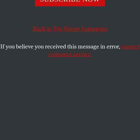
excommunicated from the Catholic Church. But you
wouldn’t know that from the pope.
FRANCES KISSLING
SHARE
Back to
The Nation
homepage
If you believe you received this message in error,
contact
customer service.
Pope Francis blesses the faithful at his weekly audience.
Aug. 12, 2015.