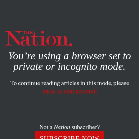
By using this website, you consent to our use of cookies.
X
For more information, visit our
Privacy Policy
You’re using a browser set to
private or incognito mode.
To continue reading articles in this mode, please
log in to your account.
SEPTEMBER 21, 2015
The False Compassion of Pope
Francis
Not a
Nation
subscriber?
No, women who get abortions aren’t automatically
SUBSCRIBE NOW