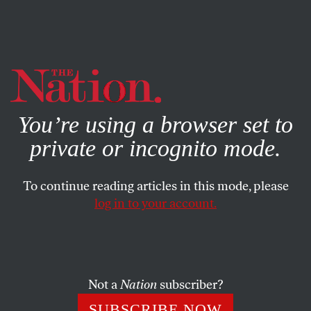
By using this website, you consent to our use of cookies.
X
For more information, visit our
Privacy Policy
You’re using a browser set to
private or incognito mode.
To continue reading articles in this mode, please
log in to your account.
WORLD
APRIL 20, 2016
The EU Is Now Criminalizing
Refugees
Not a
Nation
subscriber?
The move to detention rather than welcome has led to a
SUBSCRIBE NOW