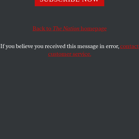
rapid downward spiral in conditions.
LYDIA WILSON
SHARE
Back to
The Nation
homepage
If you believe you received this message in error,
contact
customer service.
A man carries a child as migrants and refugees arrive to
Greek island of Lesbos.
(AP Photo / Petros Giannakouris)