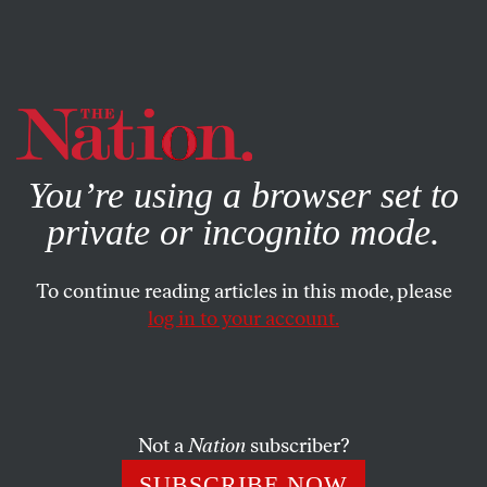
By using this website, you consent to our use of cookies.
X
For more information, visit our
Privacy Policy
You’re using a browser set to
private or incognito mode.
To continue reading articles in this mode, please
log in to your account.
POLITICS
MAY 29, 2019
The Emperor’s New Spray Tan
Our orange overlord demands fealty.
Not a
Nation
subscriber?
TOM TOMORROW
SHARE
SUBSCRIBE NOW