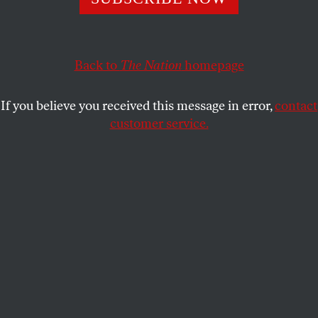
Back to
The Nation
homepage
If you believe you received this message in error,
contact
customer service.