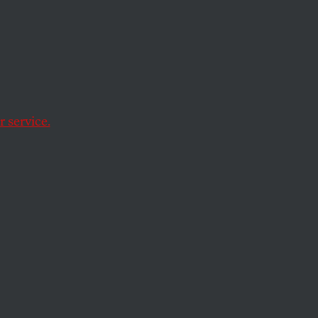
Jimmy
4
 service.
minal convictions.