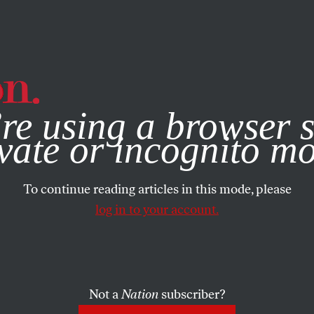
e, you consent to our use of cookies. For more information, vis
re using a browser s
vate or incognito m
To continue reading articles in this mode, please
log in to your account.
Not a
Nation
subscriber?
18