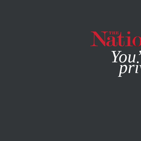
By using this websit
You’
pri
MAGAZINE
NEWSLETTERS
FEATURE
FEBRUARY 1, 20