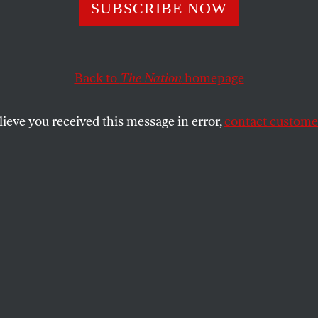
sic Science Put 
SUBSCRIBE NOW
h in Prison for 2
Back to
The Nation
homepage
 What if It Wasn’t
lieve you received this message in error,
contact customer
ce?
ion reveals a disastrous flaw affecting thousands of cri
UARTH
SHARE