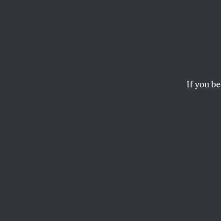
Foren
Genric
Years.
If you be
Scien
A special investigat
MEEHAN CRIST
and
TIM REQ