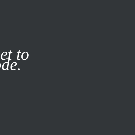
it our
Privacy Policy
X
et to
ode.
SUBSCRIBE
LOG IN