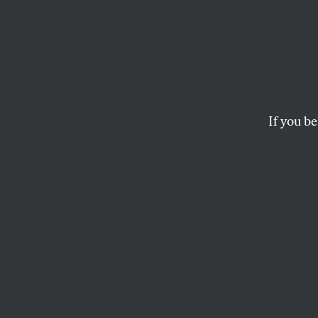
The 2
Prima
Than 
If you be
Clinton had not surr
the convention.
JOAN WALSH