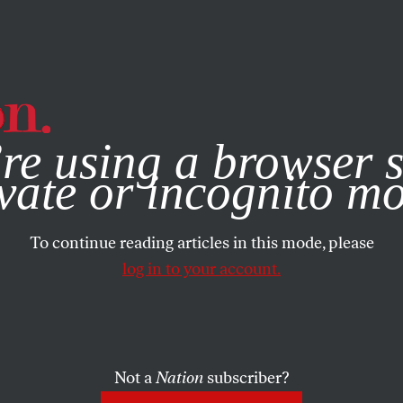
e, you consent to our use of cookies. For more information, vis
re using a browser s
vate or incognito m
To continue reading articles in this mode, please
log in to your account.
Not a
Nation
subscriber?