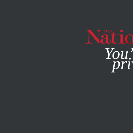
By using this websit
You’
pri
MAGAZINE
NEWSLETTERS
POLITICS
APRIL 11, 2016