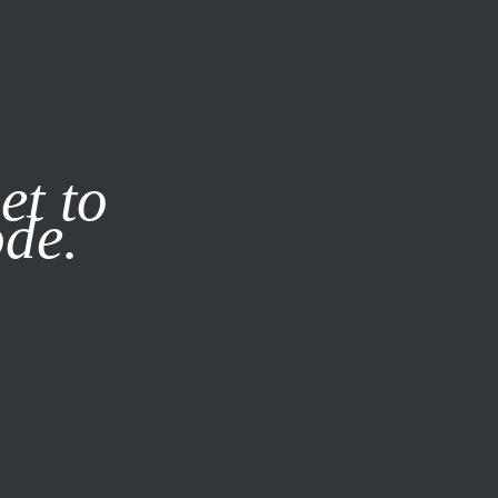
it our
Privacy Policy
X
et to
ode.
SUBSCRIBE
LOG IN