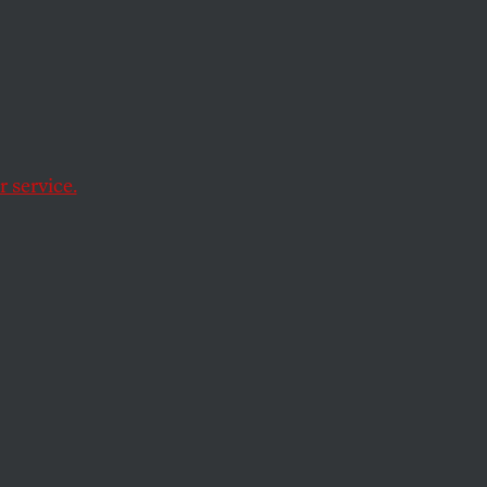
er
 service.
ill came together at