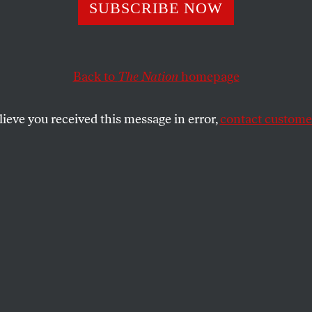
008 Democratic
SUBSCRIBE NOW
ry Was Far Nasti
Back to
The Nation
homepage
2016’s
lieve you received this message in error,
contact customer
endered at this point eight years ago—and the party st
SHARE