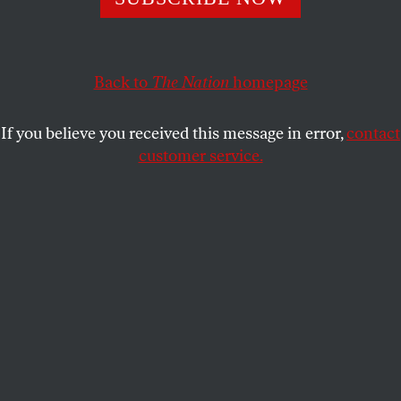
SHARE
Back to
The Nation
homepage
If you believe you received this message in error,
contact
customer service.