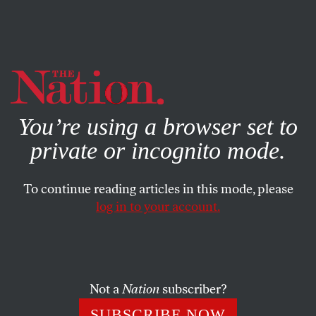
By using this website, you consent to our use of cookies.
X
For more information, visit our
Privacy Policy
You’re using a browser set to
private or incognito mode.
To continue reading articles in this mode, please
log in to your account.
FEATURE
MARCH 23, 2015
Testimonials to ‘The Nation’
Encomiums from Elizabeth Warren, Rev. Jesse Jackson,
Not a
Nation
subscriber?
Bernie Sanders and many more.
SUBSCRIBE NOW