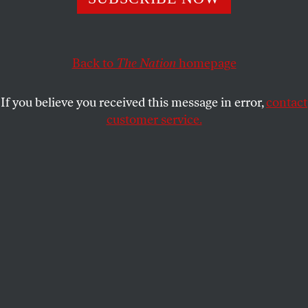
NICK H. PENNIMAN
SHARE
Back to
The Nation
homepage
If you believe you received this message in error,
contact
customer service.
Zamaan Qureshi speaks during a rally organized by
Accountable Tech and Design It For Us to hold social
media companies accountable for protecting kids and
teens online on January 31, 2024, in Washington, DC.
(Jemal Countess / Getty Images for Accountable Tech)