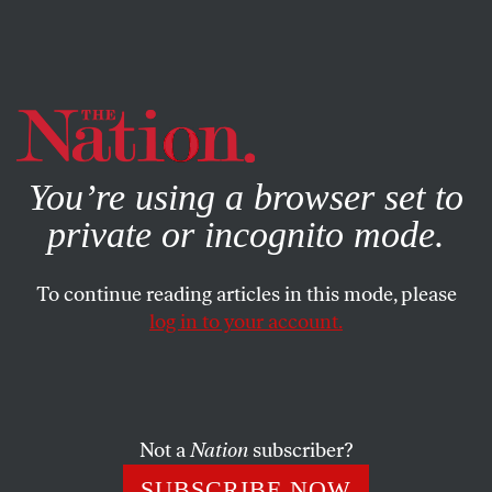
By using this website, you consent to our use of cookies.
X
For more information, visit our
Privacy Policy
You’re using a browser set to
private or incognito mode.
To continue reading articles in this mode, please
ACTIVISM
/
APRIL 11, 2024
log in to your account.
Social Media Companies Are
Having a Bad Moment
Not a
Nation
subscriber?
What if it were the start of a movement?
SUBSCRIBE NOW