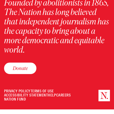
Founded by abolitionists in 1865,
The Nation has long believed
that independent journalism has
the capacity to bring about a
more democratic and equitable
world.
Donate
PRIVACY POLICY
TERMS OF USE
ACCESSIBILITY STATEMENT
HELP
CAREERS
NATION FUND