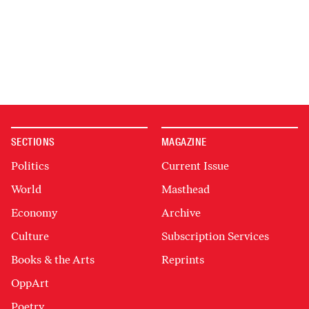
SECTIONS
MAGAZINE
Politics
Current Issue
World
Masthead
Economy
Archive
Culture
Subscription Services
Books & the Arts
Reprints
OppArt
Poetry