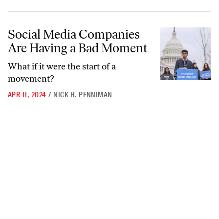
Social Media Companies Are Having a Bad Moment
Social Media Companies
Are Having a Bad Moment
What if it were the start of a
movement?
APR 11, 2024
/
NICK H. PENNIMAN