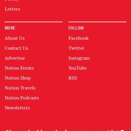
Letters
MORE
FOLLOW
About Us
Facebook
Contact Us
Twitter
Advertise
Instagram
Nation Events
YouTube
Nation Shop
RSS
Nation Travels
Nation Podcasts
Newsletters