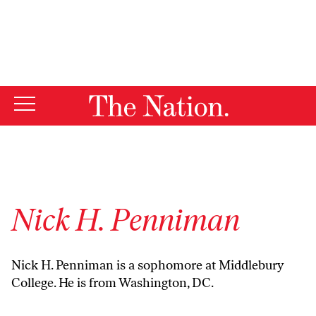
By using this website, you consent to our use of cookies.
X
For more information, visit our
Privacy Policy
Nick H. Penniman
Nick H. Penniman is a sophomore at Middlebury
College. He is from Washington, DC.