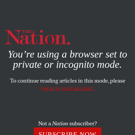
By using this website, you consent to our use of cookies.
X
For more information, visit our
Privacy Policy
You’re using a browser set to
private or incognito mode.
To continue reading articles in this mode, please
log in to your account.
FEATURE
MARCH 30, 2006
Taming Global Capitalism
Anew
Not a
Nation
subscriber?
Taming global capitalism is the overriding challenge of
SUBSCRIBE NOW