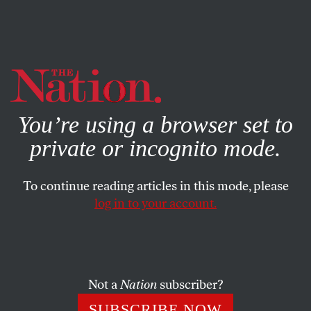
By using this website, you consent to our use of cookies.
X
For more information, visit our
Privacy Policy
You’re using a browser set to
private or incognito mode.
To continue reading articles in this mode, please
log in to your account.
WORLD
DECEMBER 19, 2013
From Syria to Bosnia: Memoirs
of a Mujahid in Limbo
Not a
Nation
subscriber?
A Syrian national who fought in Bosnia and now
SUBSCRIBE NOW