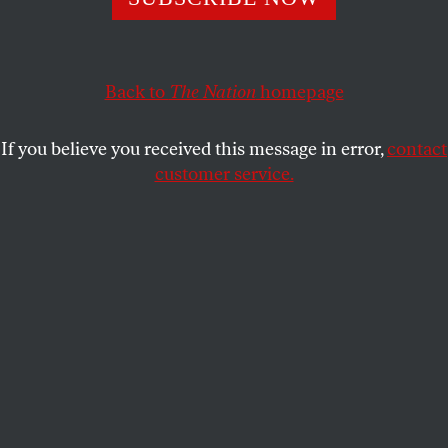
languishes in immigration detention reflects on the
Bosnian war, his predicament and the civil war in Syria.
FRANCO GALDINI
Back to
and
FOREIGN
The Nation
SHARE
homepage
POLICY IN FOCUS
If you believe you received this message in error,
contact
customer service.