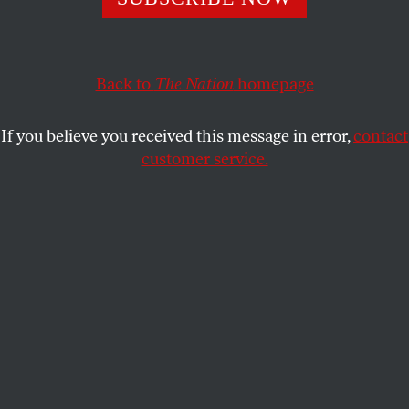
girl but guy gets job.
JOSHUA CLOVER
SHARE
Back to
The Nation
homepage
This article appears in the
September 23, 2013 issue
.
If you believe you received this message in error,
contact
customer service.
I
t was a more desultory than usual summer
for Hollywood, highlighted by the
prominence of the microgenre “Fall of the
White House,” a theme so nice they used it twice.
The first proffer,
Olympus Has Fallen
, was so tawdry
and jingoistic that it must inspire some amazement
in us regarding how easily it was banished from
memory by the even tawdrier and more jingoistic
White House Down
. The latter film won out through
the fearless cravenness of its flag-waving—literally
—in a situation wherein that is everything. That, and