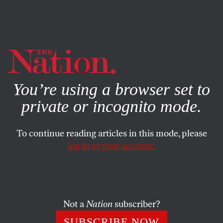
By using this website, you consent to our use of cookies.
X
For more information, visit our
Privacy Policy
You’re using a browser set to
private or incognito mode.
To continue reading articles in this mode, please
log in to your account.
CULTURE
BOOKS & THE ARTS
SEPTEMBER 4, 2013
Summer’s Fall: White House
Down
Not a
Nation
subscriber?
The happy ending to Hollywood’s summer: not guy gets
SUBSCRIBE NOW