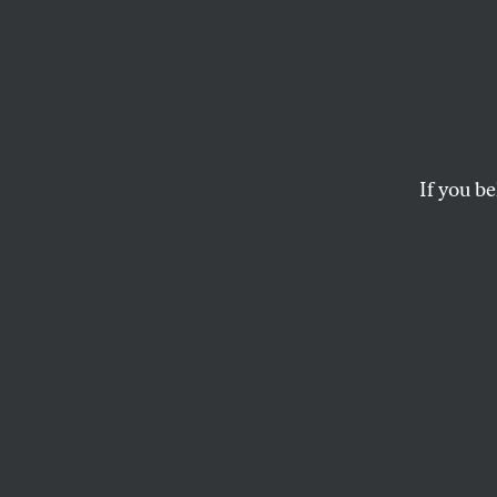
Stop 
Now is the time for 
DANTE BARRY
If you be