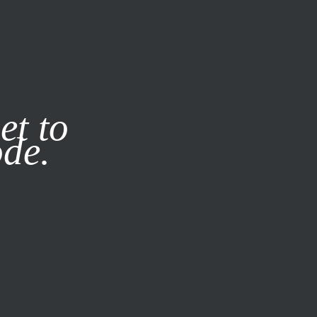
it our
Privacy Policy
X
et to
ode.
SUBSCRIBE
LOG IN