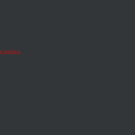
more
e militarization.
 service.