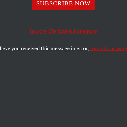
the War on Balti
SUBSCRIBE NOW
Back to
The Nation
homepage
Mayor Rawlings Blake to put an end to Baltimore polic
SHARE
lieve you received this message in error,
contact customer