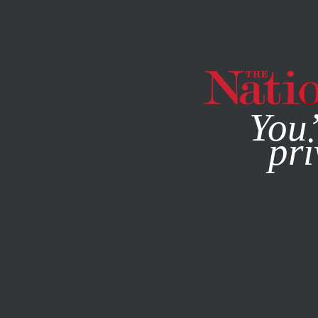
By using this websit
You’
pri
MAGAZINE
NEWSLETTERS
ACTIVISM
MAY 6, 2015