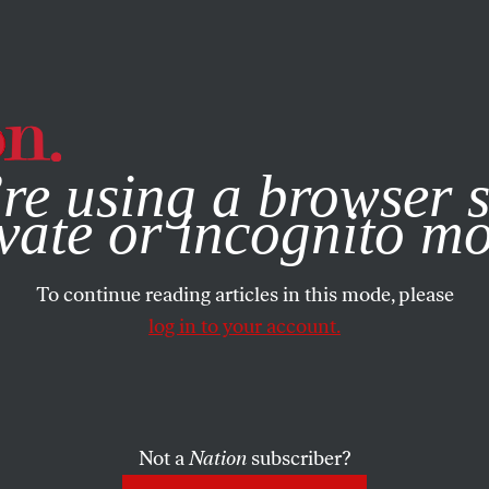
e, you consent to our use of cookies. For more information, vis
re using a browser s
vate or incognito m
To continue reading articles in this mode, please
log in to your account.
Not a
Nation
subscriber?