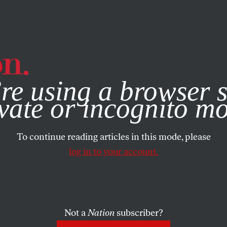
e, you consent to our use of cookies. For more information, vis
re using a browser s
vate or incognito m
To continue reading articles in this mode, please
log in to your account.
Not a
Nation
subscriber?
 1, 2004