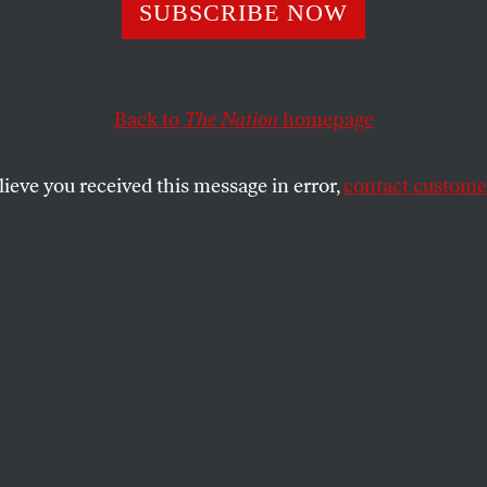
g at the Sea
SUBSCRIBE NOW
Back to
The Nation
homepage
nuary, I received an invitation to a press opening fo
elphia Museum of Art.
lieve you received this message in error,
contact customer
SHARE
the
to be abused and I take it philosophically.
Manet to Antonin Proust, May 1880
January, I received an invitation to a