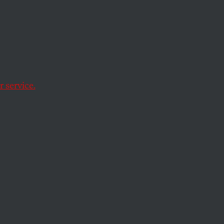
r “Manet and the
 service.