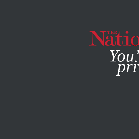
By using this websit
You’
pri
MAGAZINE
NEWSLETTERS
BOOKS & THE ARTS
APRIL