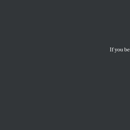
Starin
Toward the end of Ja
Sea,” at the Philad
If you be
ARTHUR C. DANTO
This article appears in 
April 19, 2004 issue
.
I
t’s my lot 
–Édouard 
Toward the end of 