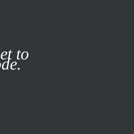
it our
Privacy Policy
X
et to
ode.
SUBSCRIBE
LOG IN