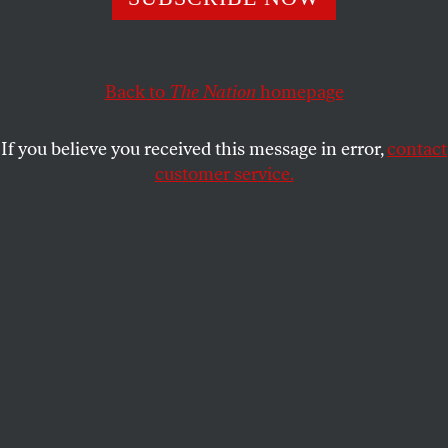
ALEXANDER COCKBURN
SHARE
This article appears in the
March 31, 2008 issue
.
Back to
The Nation
homepage
Was there a medium-sized right-wing conspiracy to
If you believe you received this message in error,
contact
nail Eliot Spitzer, above and beyond Spitzer’s own
customer service.
diligent efforts in the same cause? It certainly looks
like it. It’s clear that the feds start ed with Spitzer,
whose wire transfers led them to the Emperors Club
VIP, a prostitution business efficiently administered
by a 23-year-old Blair Academy grad, Cecil “Katie”
Suwal, on behalf of her 62-year-old boyfriend, Mark
Brener, from a high-rise in Cliffside Park, New
Jersey, with fine views of Manhattan.
The official line is that it was Spitzer’s efforts to
break down a $10,000 transfer to an account