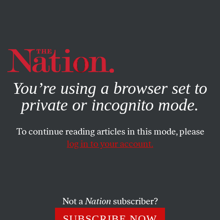
By using this website, you consent to our use of cookies.
X
For more information, visit our
Privacy Policy
You’re using a browser set to
private or incognito mode.
To continue reading articles in this mode, please
log in to your account.
POLITICS
COLUMN
MARCH 13, 2008
The Spitzer Sting
Was there a medium-sized right-wing conspiracy to nail
Not a
Nation
subscriber?
Eliot Spitzer?
SUBSCRIBE NOW