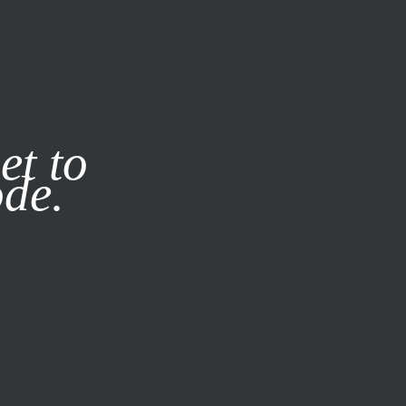
it our
Privacy Policy
X
et to
ode.
SUBSCRIBE
LOG IN