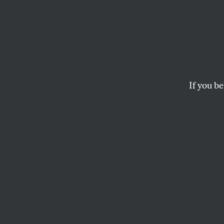
This S
The Philadelphia In
What’s next–the Phi
If you be
BARBARA EHRENREICH
This article appears in 
May 7, 2007 issue
.
B
arbara E
includin
article 