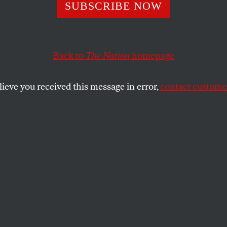
pace for Sale
SUBSCRIBE NOW
Back to
The Nation
homepage
quirer is planning to run an editorial column sponsor
llip Morris column on health issues?
lieve you received this message in error,
contact customer
SHARE
the
hrenreich is the author of thirteen books,
g the bestselling
Nickel and Dimed
. This
is also published in her
blog
.