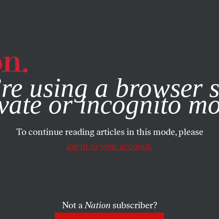
e, you consent to our use of cookies. For more information, vis
re using a browser s
vate or incognito m
To continue reading articles in this mode, please
log in to your account.
Not a
Nation
subscriber?
L 26, 2007