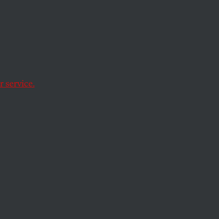
ed by Citizens Bank.
 service.