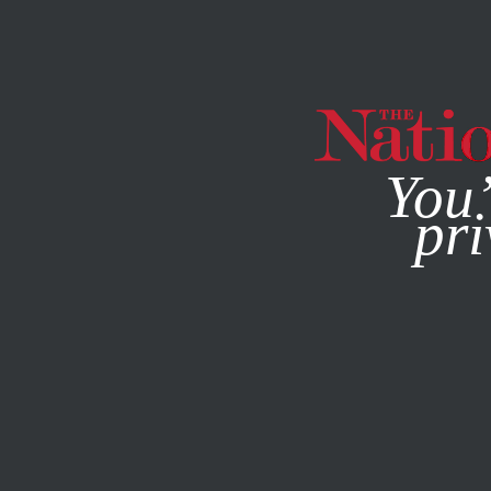
By using this websit
You’
pri
MAGAZINE
NEWSLETTERS
SOCIETY
FEATURE
APRI