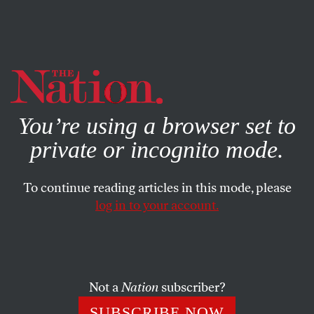
By using this website, you consent to our use of cookies.
X
For more information, visit our
Privacy Policy
You’re using a browser set to
private or incognito mode.
To continue reading articles in this mode, please
log in to your account.
FEBRUARY 21, 1867
The Social Evil and Its Remedy
The Nation
says that the solution to the problem of
Not a
Nation
subscriber?
prostitution is regulation.
SUBSCRIBE NOW