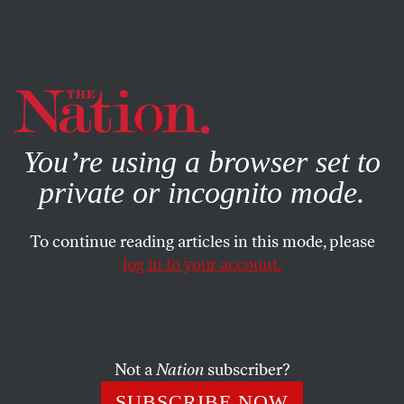
By using this website, you consent to our use of cookies.
X
For more information, visit our
Privacy Policy
You’re using a browser set to
private or incognito mode.
To continue reading articles in this mode, please
log in to your account.
AUGUST 24, 2009
Single-Payer Will Come Out on
Top
Not a
Nation
subscriber?
With the public dialogue deteriorating, we should affirm
SUBSCRIBE NOW