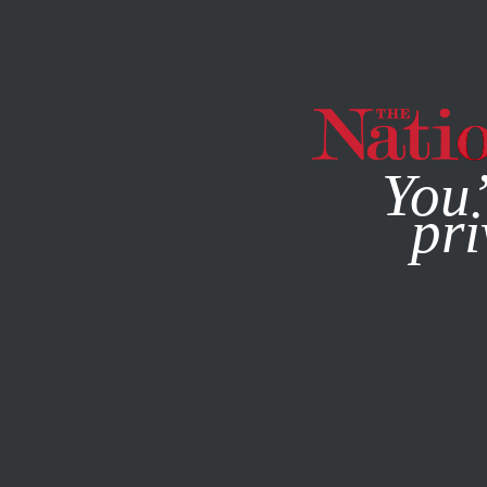
By using this websit
You’
pri
MAGAZINE
NEWSLETTERS
BOOKS & THE ARTS
FEBR