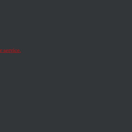
otball receiver
eman, played by the
 service.