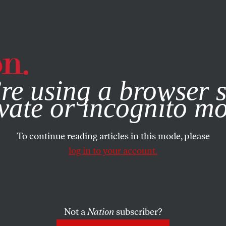
e, you consent to our use of cookies. For more information, vis
re using a browser s
vate or incognito m
To continue reading articles in this mode, please
log in to your account.
Not a
Nation
subscriber?
UARY 10, 2005