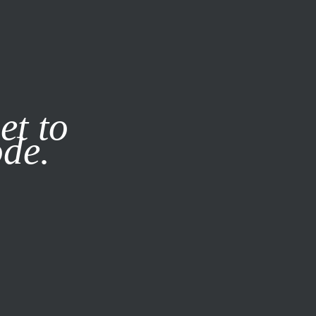
it our
Privacy Policy
X
et to
ode.
SUBSCRIBE
LOG IN