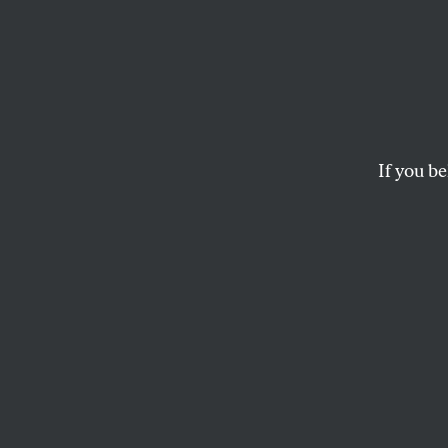
Show 
Toward the end of t
Peter Gent’s underv
If you be
late Jo
GENE SEYMOUR
This article appears in 
February 28, 2005 issu
Toward the end o
of former pro foot
1973 novel,
North 