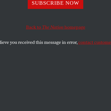
Me the Money!
SUBSCRIBE NOW
Back to
The Nation
homepage
he undervalued 1979 movie adaptation of former pro fo
alued 1973 novel,
North Dallas Forty
, a beat, bent lin
lieve you received this message in error,
contact customer
SHARE
the
e
.
f the undervalued 1979 movie adaptation
ball receiver Peter Gent’s undervalued
Dallas Forty
, a beat, bent lineman, played