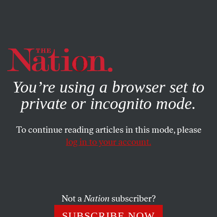
By using this website, you consent to our use of cookies.
X
For more information, visit our
Privacy Policy
You’re using a browser set to
private or incognito mode.
To continue reading articles in this mode, please
log in to your account.
SOCIETY
BOOKS & THE ARTS
SEPTEMBER 18, 2003
She’s Gotta Have It
In his 1997 song “Highlands,” Bob Dylan reports a
Not a
Nation
subscriber?
conversation between himself and a waitress. “She says,
SUBSCRIBE NOW