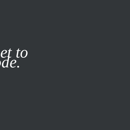
it our
Privacy Policy
X
et to
ode.
SUBSCRIBE
LOG IN