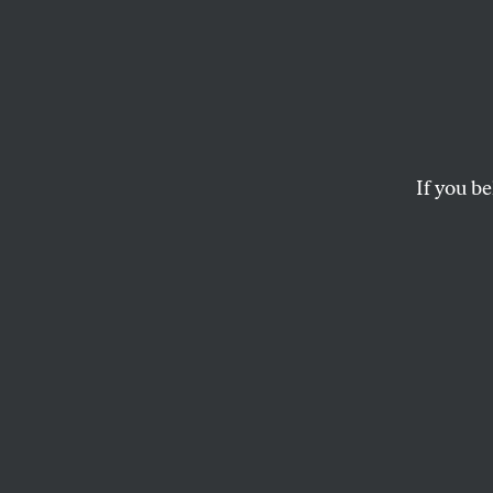
Shelf 
How did “one person,
If you be
PETER C. BAKER