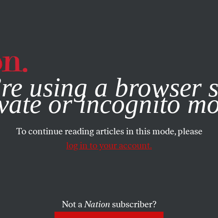
e, you consent to our use of cookies. For more information, vis
re using a browser s
vate or incognito m
To continue reading articles in this mode, please
log in to your account.
Not a
Nation
subscriber?
RTS
OCTOBER 7, 2014