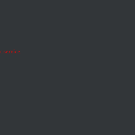
 country?
 service.