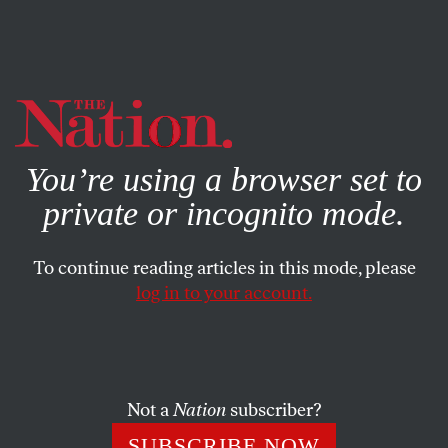
By using this website, you consent to our use of cookies.
X
For more information, visit our
Privacy Policy
You’re using a browser set to
private or incognito mode.
To continue reading articles in this mode, please
log in to your account.
CULTURE
BOOKS & THE ARTS
SEPTEMBER 26, 2012
Shelf Life
Mikkel Borch-Jacobsen and Sonu Shamdasani’s
The
Not a
Nation
subscriber?
Freud Files
; E. James Lieberman and Robert Kramer,
SUBSCRIBE NOW