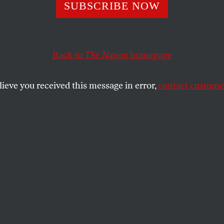
Life
SUBSCRIBE NOW
Back to
The Nation
homepage
 Vigo
, Travis Wilkerson’s
An Injury to One.
lieve you received this message in error,
contact customer
SHARE
the
.
a touch of the superhuman to the short,
onary life of Jean Vigo. The artist was
st enough time on earth to identify his
s—a wretched childhood, an anti-
eage, a wildly romantic spirit—and mold