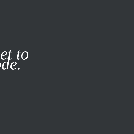
it our
Privacy Policy
X
et to
ode.
SUBSCRIBE
LOG IN