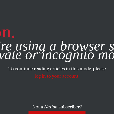
e, you consent to our use of cookies. For more information, vis
re using a browser s
vate or incognito m
To continue reading articles in this mode, please
log in to your account.
Not a
Nation
subscriber?
RTS
JANUARY 25, 2012