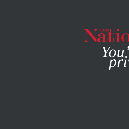
By using this websit
You’
pri
MAGAZINE
NEWSLETTERS
CULTURE
BOOKS & THE A