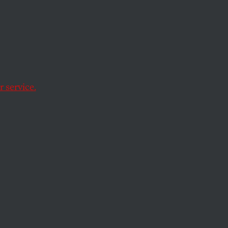
 service.