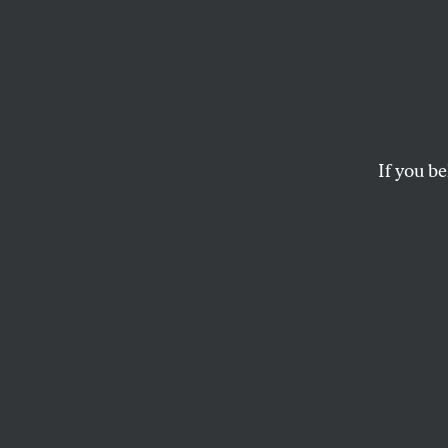
Shelf 
The Complete Jean
If you be
AKIVA GOTTLIEB
This article appears in 
February 13, 2012 issue
T
here’s 
revoluti
given ju
working material
authoritarian lin