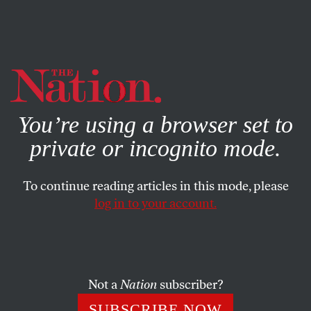
By using this website, you consent to our use of cookies.
X
For more information, visit our
Privacy Policy
You’re using a browser set to
private or incognito mode.
To continue reading articles in this mode, please
log in to your account.
ECONOMY
MARCH 1, 2013
Sequestration Is Here: The
Danger That Lies Ahead
Not a
Nation
subscriber?
Progressives shouldn’t confuse a political victory with a
SUBSCRIBE NOW