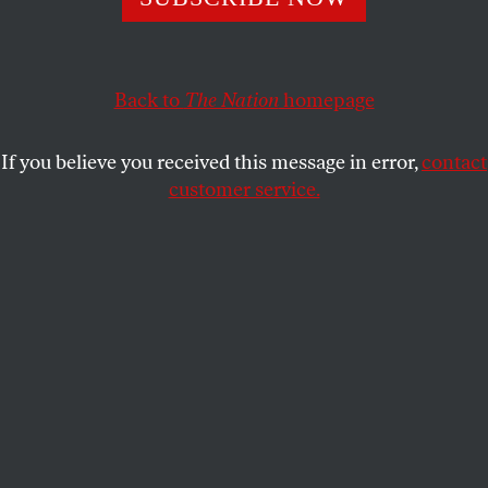
policy victory on the sequester.
GEORGE ZORNICK
SHARE
Back to
The Nation
homepage
If you believe you received this message in error,
contact
customer service.