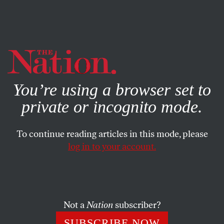
By using this website, you consent to our use of cookies.
X
For more information, visit our
Privacy Policy
You’re using a browser set to
private or incognito mode.
To continue reading articles in this mode, please
log in to your account.
ENVIRONMENT
APRIL 27, 2017
Saving Coal Country by Ending
Coal’s Empire
Not a
Nation
subscriber?
A Kentucky coalition has plans to make Appalachia’s
SUBSCRIBE NOW