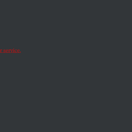
et
ds Pay
 service.
Hank Paulson’s
s into the nation’s
rs voting on a