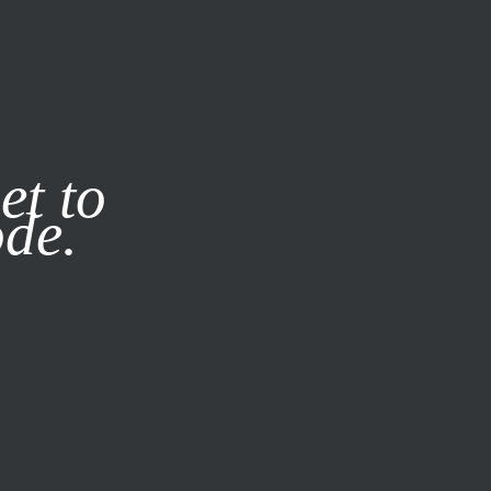
it our
Privacy Policy
X
et to
ode.
SUBSCRIBE
LOG IN