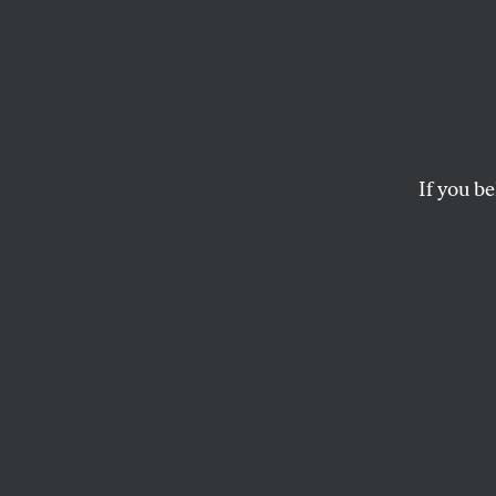
Sander
Pauls
For It.
If you be
The Senate will vot
proposal to bail out
troubled financial s
As with the House v
proposal that is in c