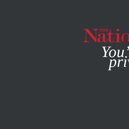
By using this websit
You’
pri
MAGAZINE
NEWSLETTERS
OCTOBER 1, 2008