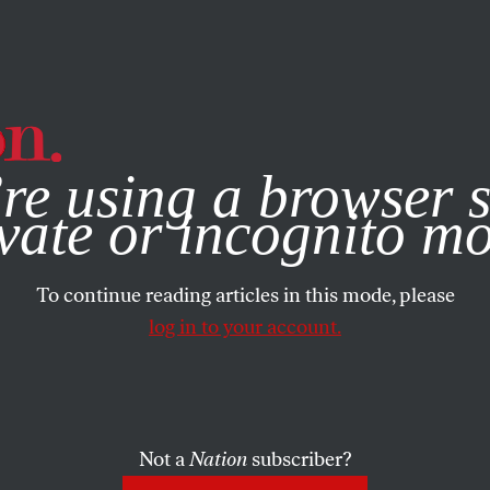
e, you consent to our use of cookies. For more information, vis
re using a browser s
vate or incognito m
To continue reading articles in this mode, please
log in to your account.
Not a
Nation
subscriber?