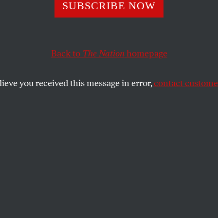
s on Bailout: “L
SUBSCRIBE NOW
on and His Frien
Back to
The Nation
homepage
”
lieve you received this message in error,
contact customer
e this evening on some version of Treasury Secretary 
 bad bankers with a massive infusion of taxpayer dollar
ystem.
ote Monday, the Senate vote will be a mess, with membe
onstant flux.