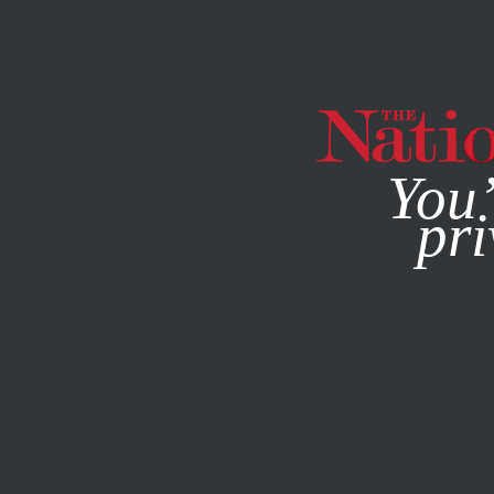
By using this websit
You’
pri
MAGAZINE
NEWSLETTERS
JUNE 11, 2012