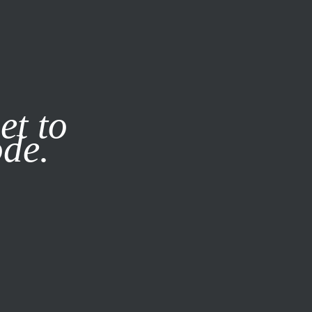
it our
Privacy Policy
X
et to
ode.
SUBSCRIBE
LOG IN