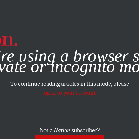
e, you consent to our use of cookies. For more information, vis
re using a browser s
vate or incognito m
To continue reading articles in this mode, please
log in to your account.
Not a
Nation
subscriber?