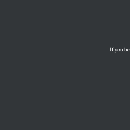
Rollin
‘Time
If you be
The beloved New Orle
moving to three-day
JASON BERRY
S
hortly b
Picayun
by David
Newhouse family 
publication of th