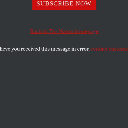
g the Dice at the
SUBSCRIBE NOW
s-Picayune’
Back to
The Nation
homepage
lieve you received this message in error,
contact customer
ans daily is profitable and has enviable market penetr
 delivery?
SHARE
efore midnight on May 23, the
Times-
e
staff learned from a
New York Times
post
 Carr that Advance Publications, the
media conglomerate, would end daily
e 175-year-old paper and move to a three-