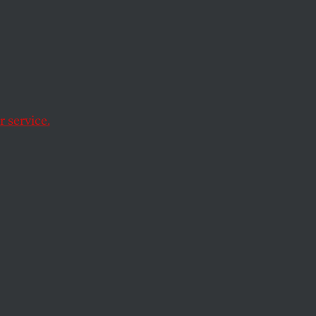
 service.
ation. So why is it