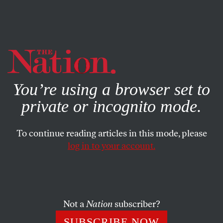
By using this website, you consent to our use of cookies.
X
For more information, visit our
Privacy Policy
You’re using a browser set to
private or incognito mode.
To continue reading articles in this mode, please
log in to your account.
SEPTEMBER 5, 2012
Republicans’ Holy War on the
DNC Platform
Not a
Nation
subscriber?
Conservative complaints about the Democratic platform
SUBSCRIBE NOW