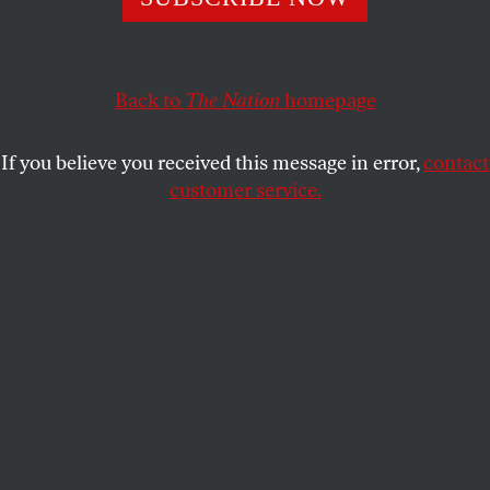
hazards.
MICHAEL T. KLARE
SHARE
Back to
The Nation
homepage
This article appears in the
March 30, 2009 issue
.
If you believe you received this message in error,
contact
customer service.
President Obama no doubt brought much joy to
opponents of excessive military spending on
February 24 when he told a joint session of
Congress, “We’ll…reform our defense budget so that
we’re not paying for cold war-era weapons systems
we don’t use.” For years, American leaders have
been saying that they would reshape American
military policy to reflect the altered landscape of the
current epoch, but for the most part, our military
establishment still resembles that of the cold war
era.