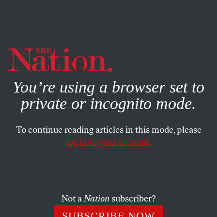
By using this website, you consent to our use of cookies.
X
For more information, visit our
Privacy Policy
You’re using a browser set to
private or incognito mode.
To continue reading articles in this mode, please
log in to your account.
ECONOMY
FEATURE
MARCH 12, 2009
Redefining National Security
Some military analysts are warning Obama that
Not a
Nation
subscriber?
insurencies, revolts and economically driven instability
SUBSCRIBE NOW
could threaten our way of life. It’s a path fraught with