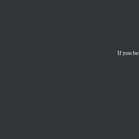
Race 
How Hillary Clinton
movement.
If you be
BETSY REED
This article appears in 
May 19, 2008 issue
.