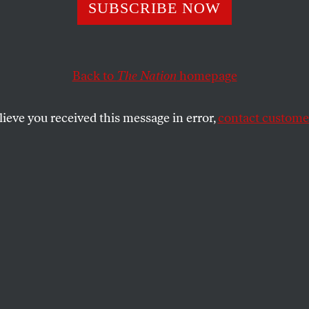
to the Bottom
SUBSCRIBE NOW
Back to
The Nation
homepage
’s campaign played the race card–and drove a wedge i
lieve you received this message in error,
contact customer
SHARE
the