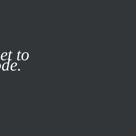
it our
Privacy Policy
X
et to
ode.
SUBSCRIBE
LOG IN