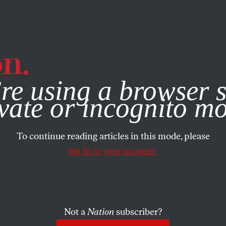
e, you consent to our use of cookies. For more information, vis
re using a browser s
vate or incognito m
To continue reading articles in this mode, please
log in to your account.
Not a
Nation
subscriber?
1, 2008