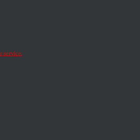
nto the feminist
 service.