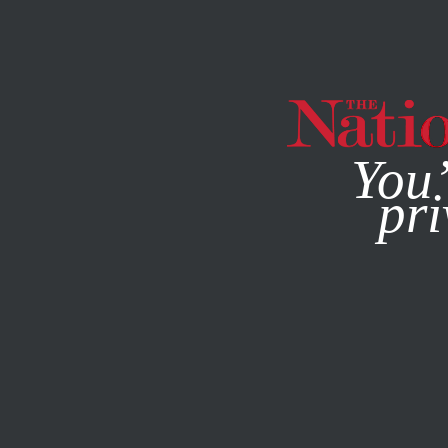
By using this websit
You’
pri
MAGAZINE
NEWSLETTERS
POLITICS
FEATURE
MAY 