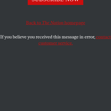
repackaging discredited race science.
DONNA MINKOWITZ
SHARE
Back to
The Nation
homepage
If you believe you received this message in error,
contact
customer service.
Claire Lehmann founded
Quillette
in 2015.
(Illustration by Mary Esposito; photo by Rebel Wisdom, CC
BY 3.0)