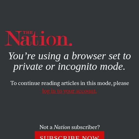
By using this website, you consent to our use of cookies.
X
For more information, visit our
Privacy Policy
You’re using a browser set to
private or incognito mode.
To continue reading articles in this mode, please
log in to your account.
CULTURE
DECEMBER 5, 2019
Why Racists (and Liberals!)
Keep Writing for ‘Quillette’
Not a
Nation
subscriber?
The online magazine of the “intellectual dark web” is
SUBSCRIBE NOW