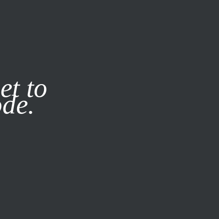
it our
Privacy Policy
X
et to
ode.
SUBSCRIBE
LOG IN