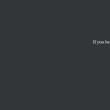
Is Pot
Envir
If you be
Thanks to the drug’s
water and wildlife.
SETH ZUCKERMAN