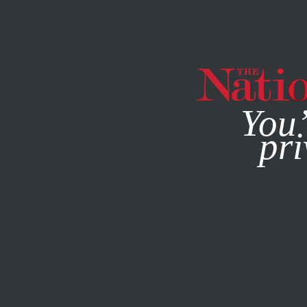
By using this websit
You’
pri
MAGAZINE
NEWSLETTERS
FEATURE
OCTOBER 31, 20