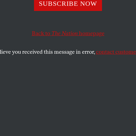
-Growing Bad for
SUBSCRIBE NOW
onment?
Back to
The Nation
homepage
lieve you received this message in error,
contact customer
 illegal status, marijuana farms are not regulated—wit
SHARE