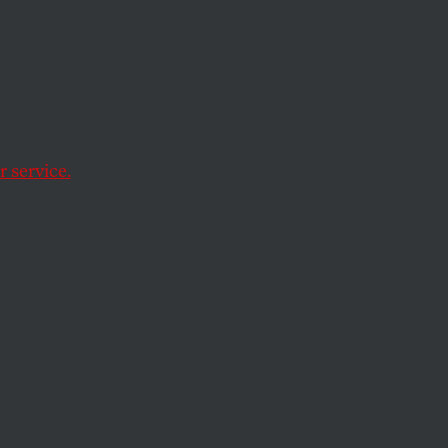
 the
 service.
h serious costs to