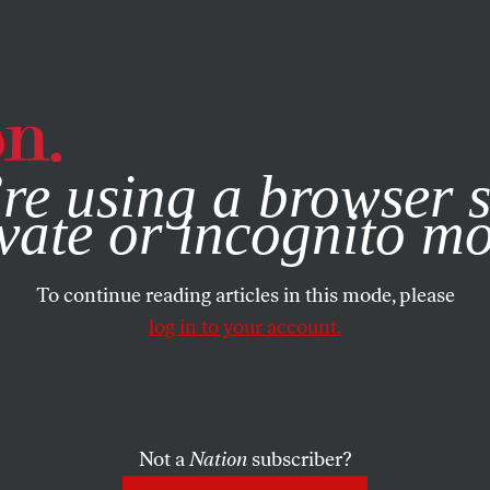
e, you consent to our use of cookies. For more information, vis
re using a browser s
vate or incognito m
To continue reading articles in this mode, please
log in to your account.
Not a
Nation
subscriber?
13