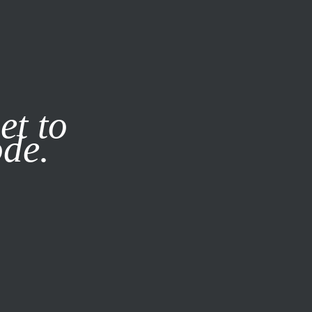
it our
Privacy Policy
X
et to
ode.
SUBSCRIBE
LOG IN