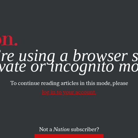
e, you consent to our use of cookies. For more information, vis
re using a browser s
vate or incognito m
To continue reading articles in this mode, please
log in to your account.
Not a
Nation
subscriber?