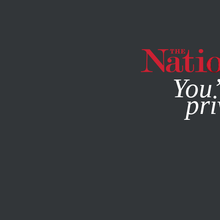
By using this websit
You’
pri
MAGAZINE
NEWSLETTERS
SEPTEMBER 24, 2015