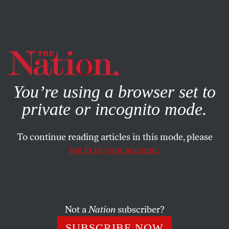
By using this website, you consent to our use of cookies.
X
For more information, visit our
Privacy Policy
You’re using a browser set to
private or incognito mode.
To continue reading articles in this mode, please
log in to your account.
POLITICS
BOOKS & THE ARTS
APRIL 8, 1999
Political Chapter, Bible Verse
After writing this, her fourth book on the Christian right,
Not a
Nation
subscriber?
Sara Diamond donated fourteen years’ worth of
SUBSCRIBE NOW