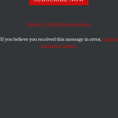
BARRY SCHWABSKY
SHARE
Back to
The Nation
homepage
This article appears in the
February 8, 2016 issue
.
If you believe you received this message in error,
contact
customer service.