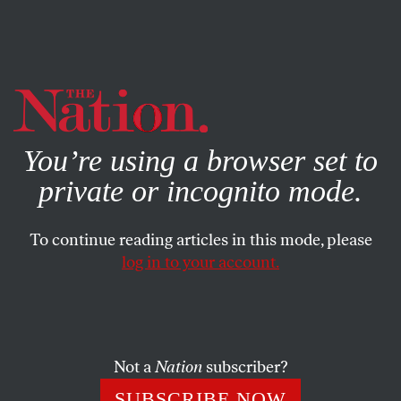
By using this website, you consent to our use of cookies.
X
For more information, visit our
Privacy Policy
You’re using a browser set to
private or incognito mode.
To continue reading articles in this mode, please
log in to your account.
BOOKS & THE ARTS
JANUARY 21, 2016
Point First, Shoot Later
Two museum exhibitions emphasize possible approaches
Not a
Nation
subscriber?
to how an artist can navigate the oceans of photography
SUBSCRIBE NOW
around us.