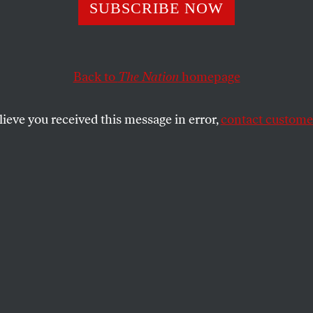
eatty’s Savage Sa
SUBSCRIBE NOW
Back to
The Nation
homepage
m at black middle-class foibles and fantasies.
SHARE
lieve you received this message in error,
contact customer