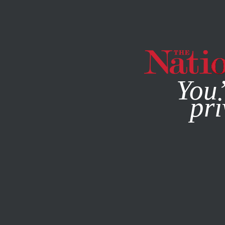
By using this websit
You’
pri
MAGAZINE
NEWSLETTERS
BOOKS & THE ARTS
JULY 