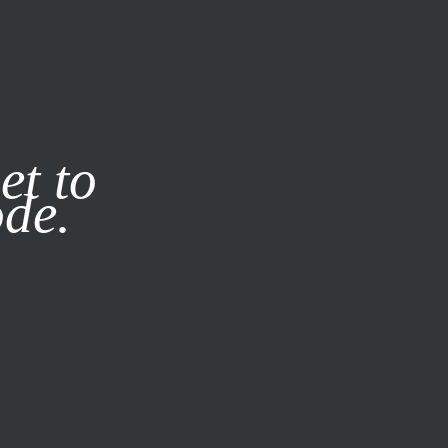
it our
Privacy Policy
X
et to
ode.
SUBSCRIBE
LOG IN