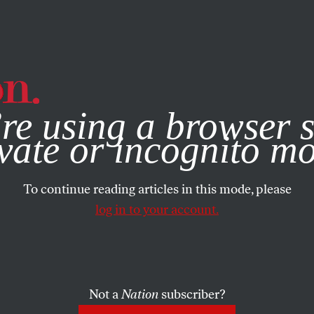
e, you consent to our use of cookies. For more information, vis
re using a browser s
vate or incognito m
To continue reading articles in this mode, please
log in to your account.
Not a
Nation
subscriber?
30, 2015