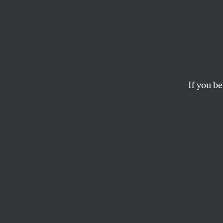
Paul B
The Sellout
takes ai
JESSE MCCARTHY
If you be