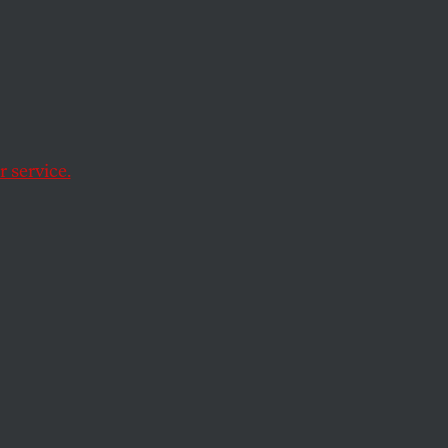
tire
 service.