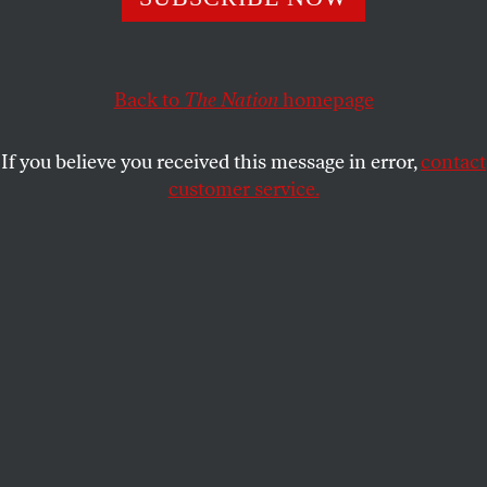
ACTIVISM
OPPART
JANUARY 2, 2019
Parting of the Sea
Back to
The Nation
homepage
Pacific Ocean, US/Mexico border.
If you believe you received this message in error,
contact
TÉMORIS GRECKO
SHARE
customer service.