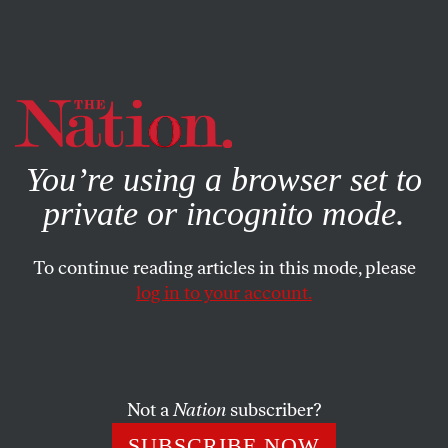
By using this website, you consent to our use of cookies.
X
For more information, visit our
Privacy Policy
You’re using a browser set to
private or incognito mode.
To continue reading articles in this mode, please
log in to your account.
Not a
Nation
subscriber?
SUBSCRIBE NOW