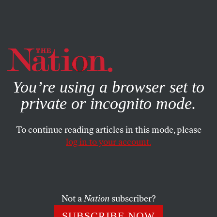
By using this website, you consent to our use of cookies.
X
For more information, visit our
Privacy Policy
You’re using a browser set to
private or incognito mode.
To continue reading articles in this mode, please
log in to your account.
OCTOBER 28, 2014
Is This Part of Ukraine on the
Brink of Ecological Disaster?
Not a
Nation
subscriber?
Climate change is destroying Odessa’s famed Kuyalnik
SUBSCRIBE NOW