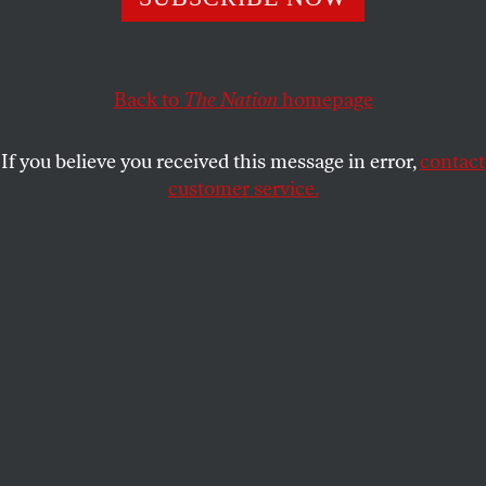
Estuary, where health tourists and war refugees live side
by side.
DIMITER KENAROV
Back to
The Nation
SHARE
homepage
If you believe you received this message in error,
contact
customer service.
An old armored vehicle on the dry bed of Kuyalnik